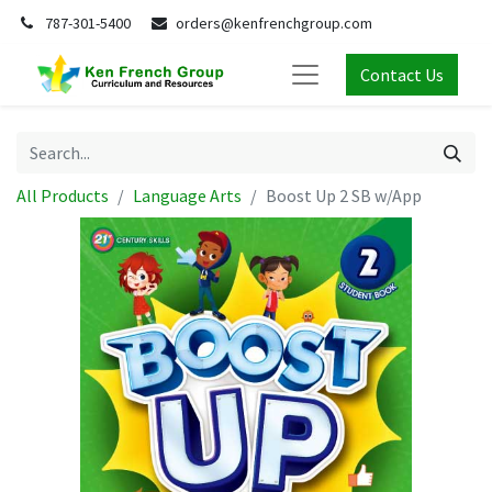
787-301-5400
orders@kenfrenchgroup.com
Contact Us
All Products
Language Arts
Boost Up 2 SB w/App