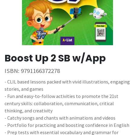
Boost Up 2 SB w/App
ISBN:
9791166372278
- CLIL based lessons packed with vivid illustrations, engaging
stories, and games
- Fun and easy-to-follow activities to promote the 21st
century skills: collaboration, communication, critical
thinking, and creativity
- Catchy songs and chants with animations and videos
- Portfolio for practicing and boosting confidence in English
- Prep tests with essential vocabulary and grammar for