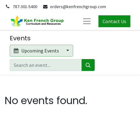
787-301-5400
orders@kenfrenchgroup.com
Contact Us
Events
Upcoming Events
No events found.