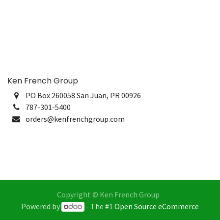
Ken French Group
PO Box 260058 San Juan, PR 00926
787-301-5400
orders@kenfrenchgroup.com
Copyright © Ken French Group
Powered by
- The #1
Open Source eCommerce