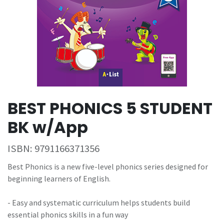
BEST PHONICS 5 STUDENT
BK w/App
ISBN:
9791166371356
Best Phonics is a new five-level phonics series designed for
beginning learners of English.
- Easy and systematic curriculum helps students build
essential phonics skills in a fun way