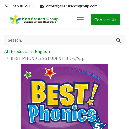
787-301-5400
orders@kenfrenchgroup.com
Contact Us
All Products
English
BEST PHONICS 5 STUDENT BK w/App