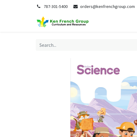
787-301-5400
orders@kenfrenchgroup.com
Home
S