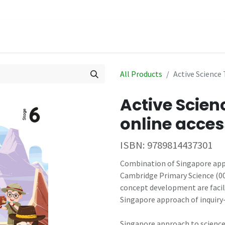
hop
Events
All Products
Active Science 
Active Scien
online acces
ISBN:
9789814437301
Combination of Singapore appr
Cambridge Primary Science (009
concept development are facil
Singapore approach of inquiry
Singapore approach to science