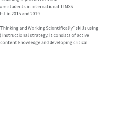
re students in international TIMSS
st in 2015 and 2019.
Thinking and Working Scientifically” skills using
nstructional strategy. It consists of active
ng content knowledge and developing critical