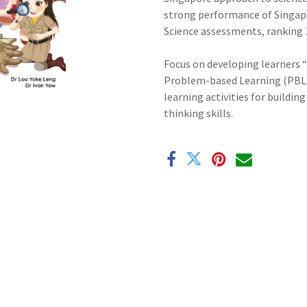
strong performance of Singapo
Science assessments, ranking 1
Focus on developing learners “
Problem-based Learning (PBL) i
learning activities for buildi
thinking skills.