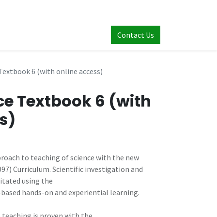
Contact Us
Textbook 6 (with online access)
ce Textbook 6 (with
s)
oach to teaching of science with the new
7) Curriculum. Scientific investigation and
itated using the
-based hands-on and experiential learning.
 teaching is proven with the