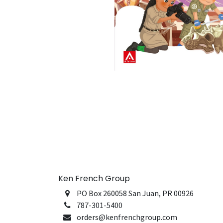
Ken French Group
PO Box 260058 San Juan, PR 00926
787-301-5400
orders@kenfrenchgroup.com