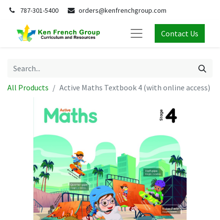
787-301-5400
orders@kenfrenchgroup.com
Contact Us
All Products
Active Maths Textbook 4 (with online access)