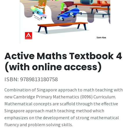
Active Maths Textbook 4
(with online access)
ISBN:
9789813180758
Combination of Singapore approach to math teaching with
new Cambridge Primary Mathematics (0096) Curriculum.
Mathematical concepts are scaffold through the effective
Singapore approach math teaching method which
emphasizes on the development of strong mathematical
fluency and problem solving skills.