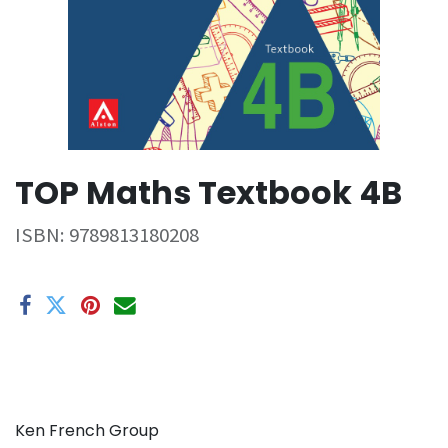
TOP Maths Textbook 4B
ISBN:
9789813180208
Ken French Group