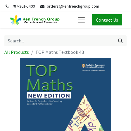
787-301-5400
orders@kenfrenchgroup.com
Contact Us
All Products
TOP Maths Textbook 4B