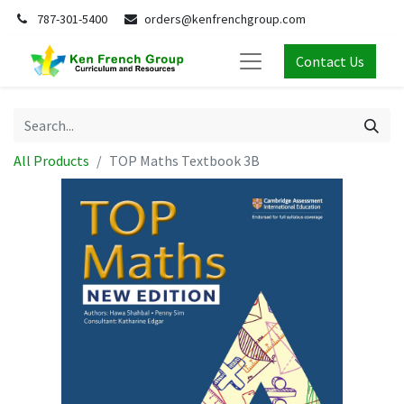
787-301-5400
orders@kenfrenchgroup.com
Contact Us
All Products
TOP Maths Textbook 3B