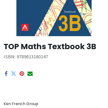
TOP Maths Textbook 3B
ISBN:
9789813180147
Ken French Group