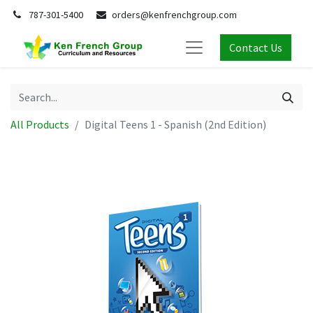
787-301-5400
orders@kenfrenchgroup.com
Contact Us
All Products
Digital Teens 1 - Spanish (2nd Edition)