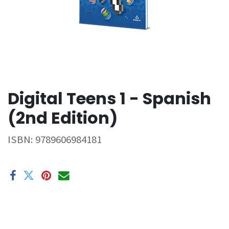
Digital Teens 1 - Spanish
(2nd Edition)
ISBN:
9789606984181