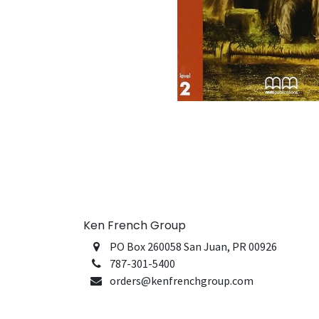
Ken French Group
PO Box 260058 San Juan, PR 00926
787-301-5400
orders@kenfrenchgroup.com