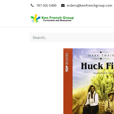
787-301-5400
orders@kenfrenchgroup.com
Home
S