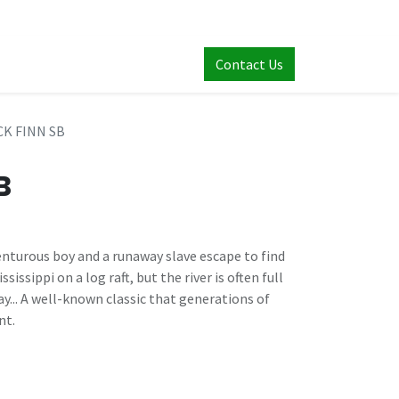
Contact Us
K FINN SB
B
nturous boy and a runaway slave escape to find
issippi on a log raft, but the river is often full
ay... A well-known classic that generations of
nt.