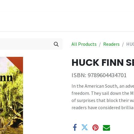
hop
Events
All Products
Readers
HUC
HUCK FINN S
ISBN:
9789604434701
In the American South, an adve
freedom. They sail down the Miss
of surprises that block their w
readers have considered brillia