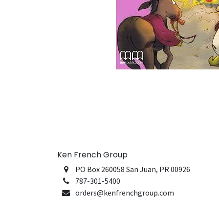
Ken French Group
PO Box 260058 San Juan, PR 00926
787-301-5400
orders@kenfrenchgroup.com