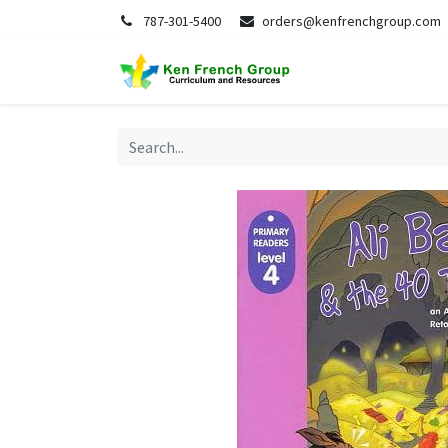
787-301-5400
orders@kenfrenchgroup.com
Home
S