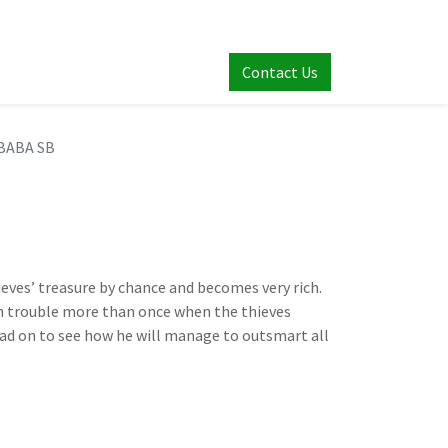
Contact Us
 BABA SB
ieves’ treasure by chance and becomes very rich.
in trouble more than once when the thieves
Read on to see how he will manage to outsmart all