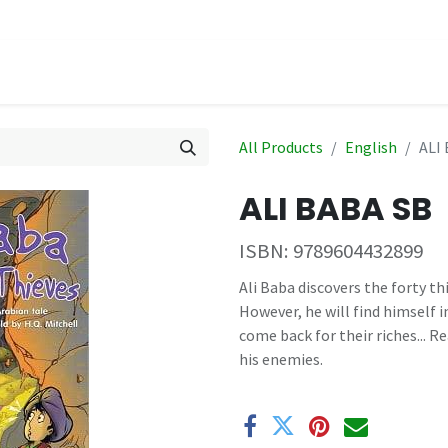
hop
Events
All Products
English
ALI
ALI BABA SB
ISBN:
9789604432899
Ali Baba discovers the forty th
However, he will find himself 
come back for their riches... 
his enemies.