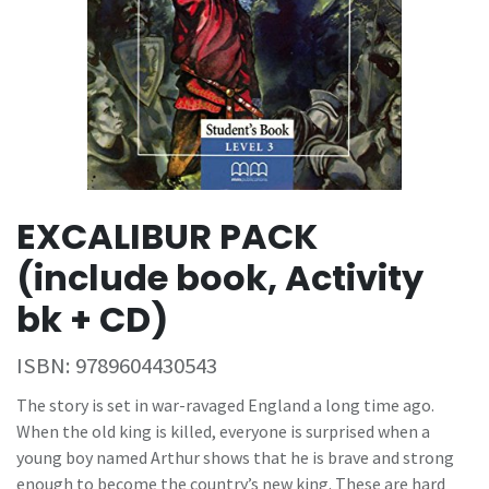
EXCALIBUR PACK
(include book, Activity
bk + CD)
ISBN:
9789604430543
The story is set in war-ravaged England a long time ago.
When the old king is killed, everyone is surprised when a
young boy named Arthur shows that he is brave and strong
enough to become the country’s new king. These are hard