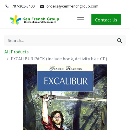
787-301-5400
orders@kenfrenchgroup.com
Contact Us
All Products
EXCALIBUR PACK (include book, Activity bk + CD)