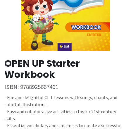
OPEN UP Starter
Workbook
ISBN:
9788925667461
- Fun and delightful CLIL lessons with songs, chants, and
colorful illustrations.
- Easy and collaborative activities to foster 21st century
skills.
- Essential vocabulary and sentences to create a successful