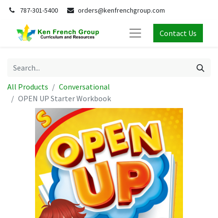
787-301-5400
orders@kenfrenchgroup.com
Contact Us
All Products
Conversational
OPEN UP Starter Workbook