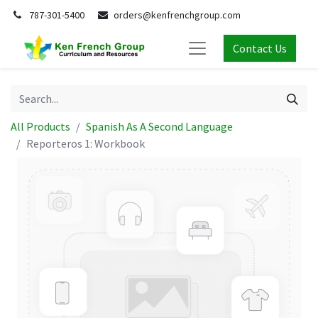
787-301-5400
orders@kenfrenchgroup.com
Contact Us
All Products
Spanish As A Second Language
Reporteros 1: Workbook