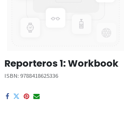
Reporteros 1: Workbook
ISBN:
9788418625336