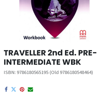
TRAVELLER 2nd Ed. PRE-
INTERMEDIATE WBK
ISBN:
9786180565195 (Old 9786180548464)