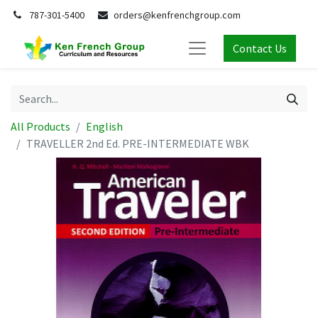
787-301-5400
orders@kenfrenchgroup.com
Contact Us
All Products
English
TRAVELLER 2nd Ed. PRE-INTERMEDIATE WBK