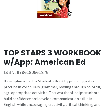
TOP STARS 3 WORKBOOK
w/App: American Ed
ISBN:
9786180561876
It complements the Student’s Book by providing extra
practice in vocabulary, grammar, reading through colorful,
age-appropriate activities. This workbook helps students
build confidence and develop communication skills in
English while encouraging creativity, critical thinking, and