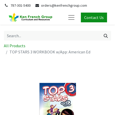
787-301-5400
orders@kenfrenchgroup.com
Contact Us
All Products
TOP STARS 3 WORKBOOK w/App: American Ed