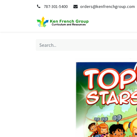
787-301-5400
orders@kenfrenchgroup.com
Home
S