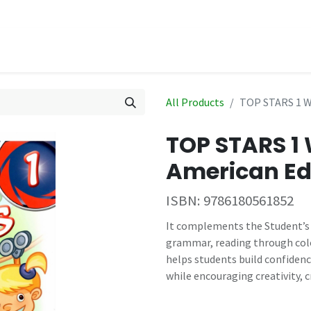
hop
Events
All Products
TOP STARS 1 
TOP STARS 
American Ed
ISBN:
9786180561852
It complements the Student’s B
grammar, reading through colo
helps students build confiden
while encouraging creativity, cr