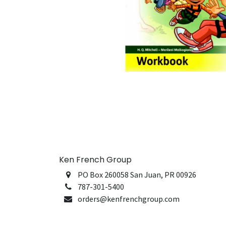
Ken French Group
PO Box 260058 San Juan, PR 00926
787-301-5400
orders@kenfrenchgroup.com