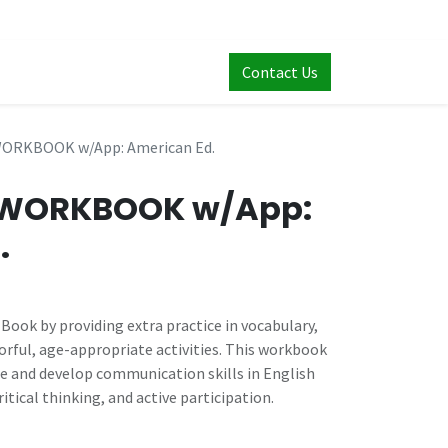
Contact Us
WORKBOOK w/App: American Ed.
1 WORKBOOK w/App:
.
ook by providing extra practice in vocabulary,
rful, age-appropriate activities. This workbook
ce and develop communication skills in English
itical thinking, and active participation.