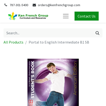
787-301-5400
orders@kenfrenchgroup.com
Contact Us
All Products
Portal to English Intermediate B1 SB