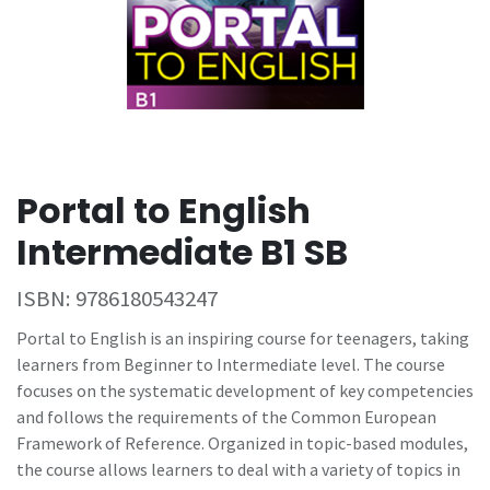
Portal to English
Intermediate B1 SB
ISBN:
9786180543247
Portal to English is an inspiring course for teenagers, taking
learners from Beginner to Intermediate level. The course
focuses on the systematic development of key competencies
and follows the requirements of the Common European
Framework of Reference. Organized in topic-based modules,
the course allows learners to deal with a variety of topics in