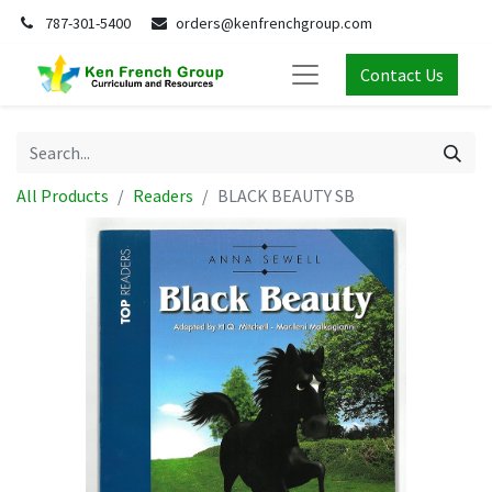
787-301-5400
orders@kenfrenchgroup.com
Contact Us
All Products
Readers
BLACK BEAUTY SB