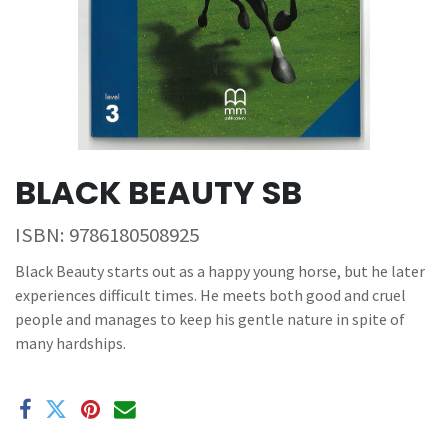
BLACK BEAUTY SB
ISBN:
9786180508925
Black Beauty starts out as a happy young horse, but he later
experiences difficult times. He meets both good and cruel
people and manages to keep his gentle nature in spite of
many hardships.