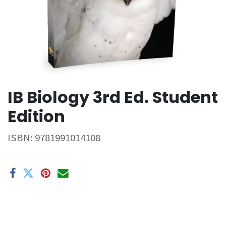
IB Biology 3rd Ed. Student
Edition
ISBN:
9781991014108