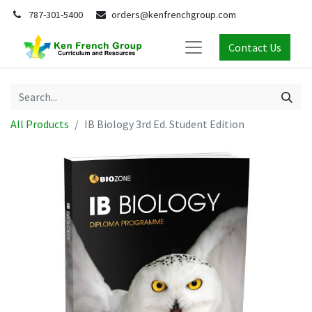
787-301-5400
orders@kenfrenchgroup.com
Contact Us
All Products
IB Biology 3rd Ed. Student Edition