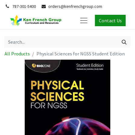
787-301-5400
orders@kenfrenchgroup.com
Contact Us
All Products
Physical Sciences for NGSS Student Edition