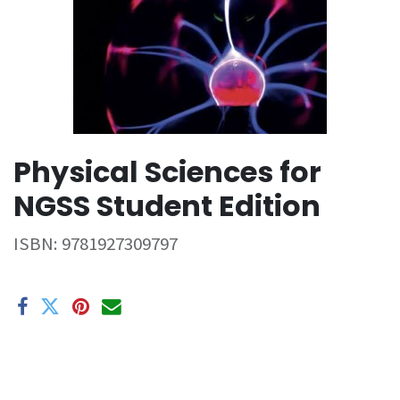
Physical Sciences for
NGSS Student Edition
ISBN:
9781927309797