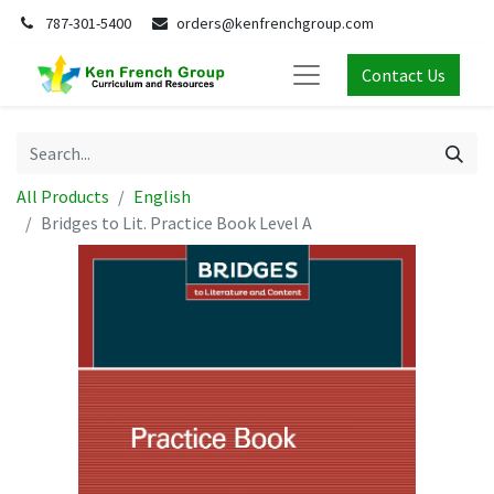
787-301-5400
orders@kenfrenchgroup.com
Contact Us
All Products
English
Bridges to Lit. Practice Book Level A