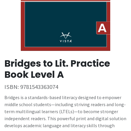
Bridges to Lit. Practice
Book Level A
ISBN:
9781543363074
Bridges is a standards-based literacy designed to empower
middle school students—including striving readers and long-
term multilingual learners (LTELs)—to become stronger
independent readers. This powerful print and digital solution
develops academic language and literacy skills through