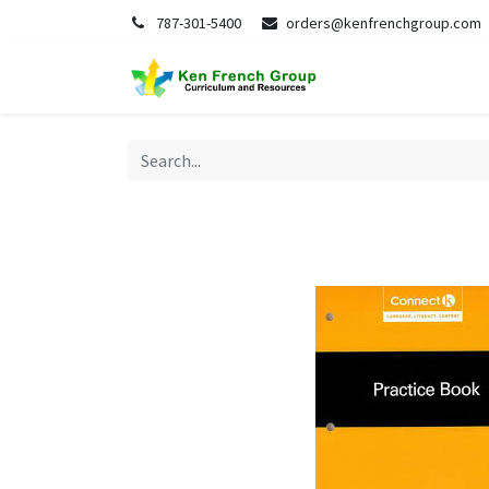
787-301-5400
orders@kenfrenchgroup.com
Home
S