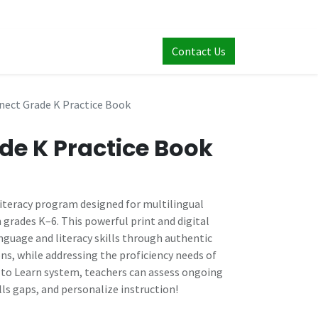
Contact Us
nect Grade K Practice Book
de K Practice Book
literacy program designed for multilingual
n grades K–6. This powerful print and digital
guage and literacy skills through authentic
ns, while addressing the proficiency needs of
s to Learn system, teachers can assess ongoing
lls gaps, and personalize instruction!