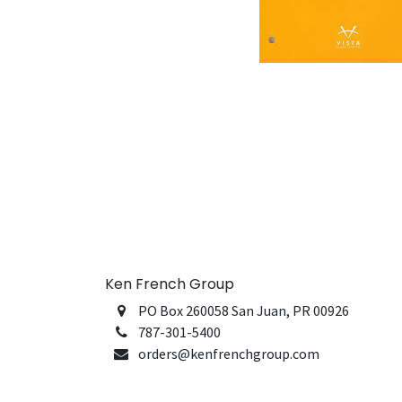
Ken French Group
PO Box 260058 San Juan, PR 00926
787-301-5400
orders@kenfrenchgroup.com