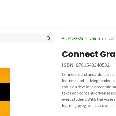
hop
Events
All Products
English
Con
Connect Gra
ISBN:
9781543340532
Connect is a standards-based 
learners and striving readers i
solution develops academic lan
texts and content-driven lesso
every student. With the Asses
learning progress, discover ski