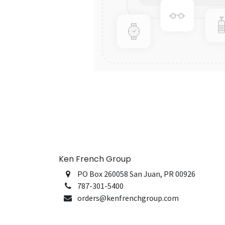
Ken French Group
PO Box 260058 San Juan, PR 00926
787-301-5400
orders@kenfrenchgroup.com