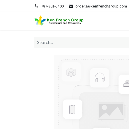
787-301-5400
orders@kenfrenchgroup.com
Home
S