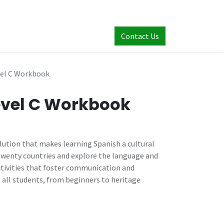
Contact Us
vel C Workbook
Level C Workbook
 solution that makes learning Spanish a cultural
 twenty countries and explore the language and
tivities that foster communication and
 all students, from beginners to heritage