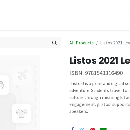
hop
Events
All Products
Listos 2021 Le
Listos 2021 
ISBN:
9781543316490
¡Listos! is a print and digital
adventure. Students travel to
culture through meaningful ac
engagement. ¡Listos! supports
speakers.