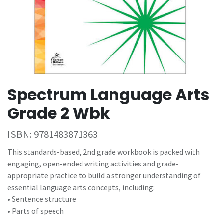
Spectrum Language Arts
Grade 2 Wbk
ISBN:
9781483871363
This standards-based, 2nd grade workbook is packed with
engaging, open-ended writing activities and grade-
appropriate practice to build a stronger understanding of
essential language arts concepts, including:
• Sentence structure
• Parts of speech