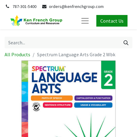
787-301-5400
orders@kenfrenchgroup.com
Contact Us
All Products
Spectrum Language Arts Grade 2 Wbk